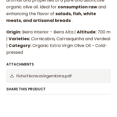
aromas and properties of a pure and distinctive
organic olive oil. Ideal for
consumption raw
and
enhancing the flavor of
salads, fish, white
meats, and artisanal breads
.
Origin:
Beira Interior – Beira Alta |
Altitude:
700 m
|
Varieties:
Cornicabra, Carrasquinha and Verdeal
|
Category:
Organic Extra Virgin Olive Oil – Cold-
pressed
ATTACHMENTS
FichaTécnicaVirgemExtra.pdf
SHARE THIS PRODUCT