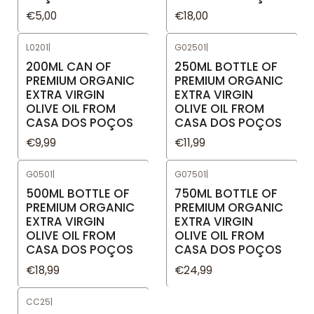
€5,00
€18,00
L0201
|
G02501
|
200ML CAN OF
250ML BOTTLE OF
PREMIUM ORGANIC
PREMIUM ORGANIC
EXTRA VIRGIN
EXTRA VIRGIN
OLIVE OIL FROM
OLIVE OIL FROM
CASA DOS POÇOS
CASA DOS POÇOS
€9,99
€11,99
G0501
|
G07501
|
500ML BOTTLE OF
750ML BOTTLE OF
PREMIUM ORGANIC
PREMIUM ORGANIC
EXTRA VIRGIN
EXTRA VIRGIN
OLIVE OIL FROM
OLIVE OIL FROM
CASA DOS POÇOS
CASA DOS POÇOS
€18,99
€24,99
CC25
|