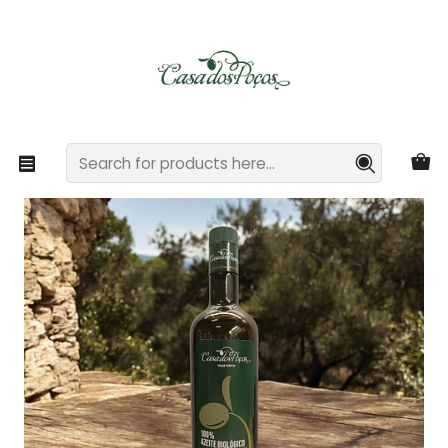
Casa dos Poços - Rural Tourism and Organic Agriculture
Read more
Home
Gourmet Extra Virgin Olive Oil
750ml Bottle of Organic Extra Virgin Olive Oil from Casa
dos Poços