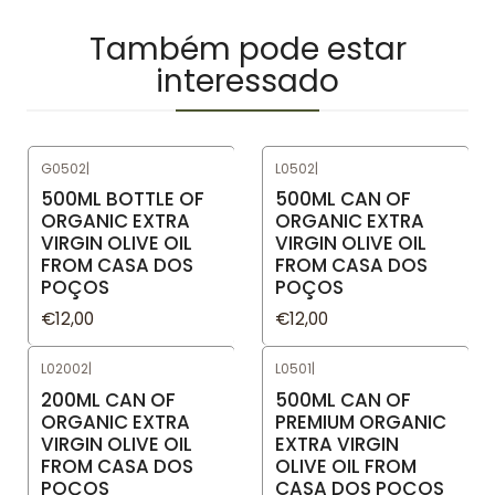
Também pode estar
interessado
G0502
|
L0502
|
500ML BOTTLE OF
500ML CAN OF
ORGANIC EXTRA
ORGANIC EXTRA
VIRGIN OLIVE OIL
VIRGIN OLIVE OIL
FROM CASA DOS
FROM CASA DOS
POÇOS
POÇOS
€12,00
€12,00
L02002
|
L0501
|
200ML CAN OF
500ML CAN OF
ORGANIC EXTRA
PREMIUM ORGANIC
VIRGIN OLIVE OIL
EXTRA VIRGIN
FROM CASA DOS
OLIVE OIL FROM
POÇOS
CASA DOS POÇOS