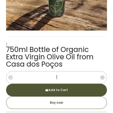
|
750ml Bottle of Organic
Extra Virgin Olive Oil from
Casa dos Poços
Amount
Add to Cart
Buy now