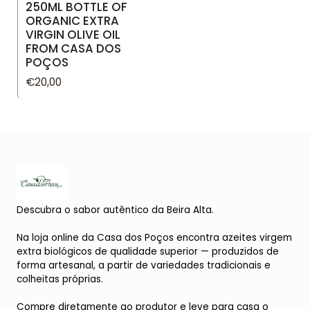
250ML BOTTLE OF
ORGANIC EXTRA
VIRGIN OLIVE OIL
FROM CASA DOS
POÇOS
€20,00
Descubra o sabor autêntico da Beira Alta.
Na loja online da Casa dos Poços encontra azeites virgem
extra biológicos de qualidade superior — produzidos de
forma artesanal, a partir de variedades tradicionais e
colheitas próprias.
Compre diretamente ao produtor e leve para casa o