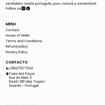
verdadeiro azeite português, puro, natural e sustentável.
Follow us
MENU
Contact
House of Wells
Terms and Conditions
Refund policy
Privacy Policy
CONTACTO
+351271377034
Casa dos Poços
Rua do Meio 3
6440-281 Vilar Torpim
Guarda - Portugal