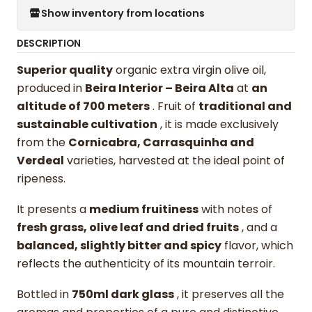
Show inventory from locations
DESCRIPTION
Superior quality
organic extra virgin olive oil,
produced in
Beira Interior – Beira Alta
at
an
altitude of 700 meters
. Fruit of
traditional and
sustainable cultivation
, it is made exclusively
from the
Cornicabra, Carrasquinha and
Verdeal
varieties, harvested at the ideal point of
ripeness.
It presents a
medium fruitiness
with notes of
fresh grass, olive leaf and dried fruits
, and a
balanced, slightly bitter and spicy
flavor, which
reflects the authenticity of its mountain terroir.
Bottled in
750ml dark glass
, it preserves all the